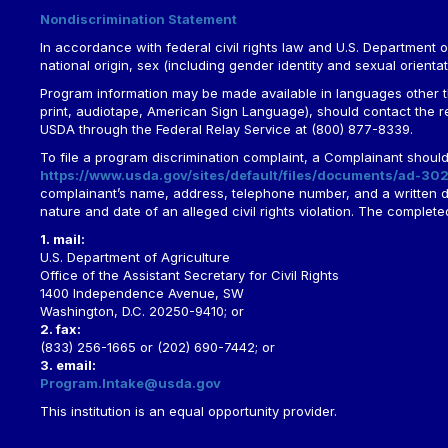
Nondiscrimination Statement
In accordance with federal civil rights law and U.S. Department of 
national origin, sex (including gender identity and sexual orientation)
Program information may be made available in languages other tha
print, audiotape, American Sign Language), should contact the 
USDA through the Federal Relay Service at (800) 877-8339.
To file a program discrimination complaint, a Complainant shou
https://www.usda.gov/sites/default/files/documents/ad-302
complainant’s name, address, telephone number, and a written desc
nature and date of an alleged civil rights violation. The comple
1. mail:
U.S. Department of Agriculture
Office of the Assistant Secretary for Civil Rights
1400 Independence Avenue, SW
Washington, D.C. 20250-9410; or
2. fax:
(833) 256-1665 or (202) 690-7442; or
3. email:
Program.Intake@usda.gov
This institution is an equal opportunity provider.