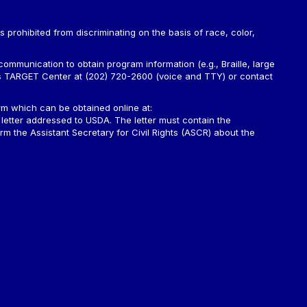
is prohibited from discriminating on the basis of race, color,
ommunication to obtain program information (e.g., Braille, large
A’s TARGET Center at (202) 720-2600 (voice and TTY) or contact
m which can be obtained online at:
 letter addressed to USDA. The letter must contain the
rm the Assistant Secretary for Civil Rights (ASCR) about the