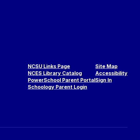
NCSU Links Page
Site Map
NCES Library Catalog
Accessibility
PowerSchool Parent Portal
Sign In
Schoology Parent Login