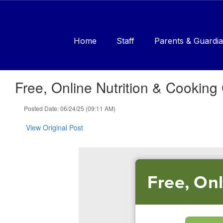
Skip
to
main
content
Home
Staff
Parents & Guardia
Free, Online Nutrition & Cooking
Posted Date: 06/24/25 (09:11 AM)
View Original Post
Free, On