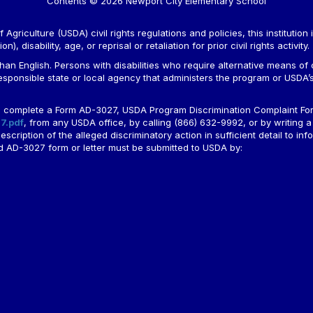
Contents © 2026 Newport City Elementary School
Agriculture (USDA) civil rights regulations and policies, this institution 
, disability, age, or reprisal or retaliation for prior civil rights activity.
n English. Persons with disabilities who require alternative means of c
responsible state or local agency that administers the program or USD
ld complete a Form AD-3027, USDA Program Discrimination Complaint For
7.pdf
, from any USDA office, by calling (866) 632-9992, or by writing a
ription of the alleged discriminatory action in sufficient detail to info
ted AD-3027 form or letter must be submitted to USDA by: