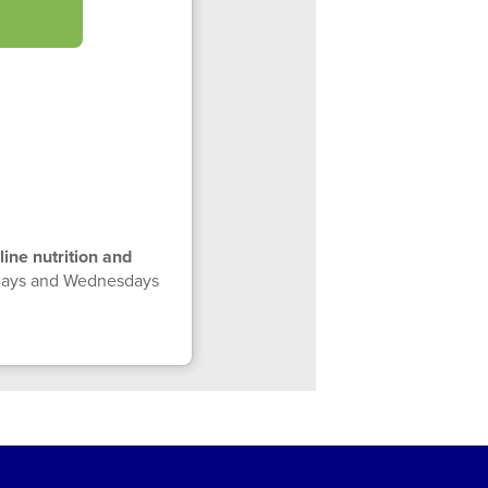
line nutrition and
ndays and Wednesdays