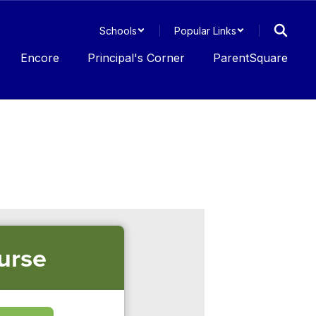
Schools
Popular Links
Encore
Principal's Corner
ParentSquare
urse