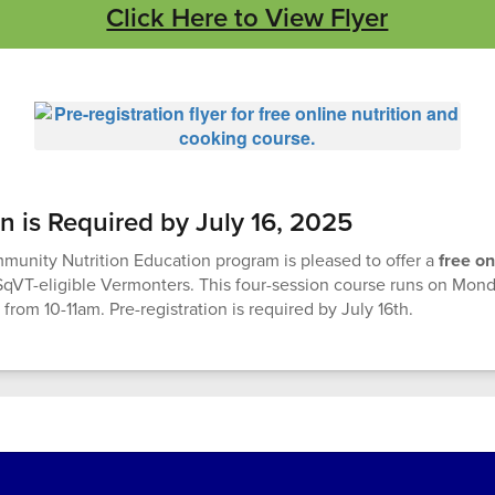
Click Here to View Flyer
on is Required by July 16, 2025
unity Nutrition Education program is pleased to offer a
free on
SqVT-eligible Vermonters. This four-session course runs on Mo
 from 10-11am. Pre-registration is required by July 16th.