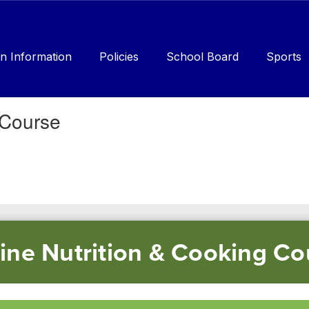
n Information
Policies
School Board
Sports
 Course
line Nutrition & Cooking Co