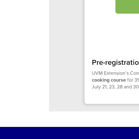
Pre-registrati
UVM Extension’s Comm
cooking course
for 3
July 21, 23, 28 and 30