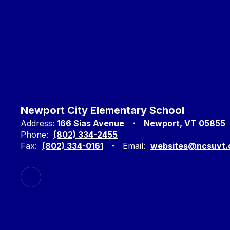
Newport City Elementary School
Address:
166 Sias Avenue
Newport, VT 05855
Phone:
(802) 334-2455
Fax:
(802) 334-0161
Email:
websites@ncsuvt.