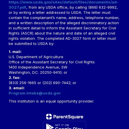
https://www.usda.gov/sites/default/files/documents/ad-
3027.pdf
, from any USDA office, by calling (866) 632-9992,
or by writing a letter addressed to USDA. The letter must
contain the complainant’s name, address, telephone number,
and a written description of the alleged discriminatory action
in sufficient detail to inform the Assistant Secretary for Civil
Rights (ASCR) about the nature and date of an alleged civil
rights violation. The completed AD-3027 form or letter must
be submitted to USDA by:
1. mail:
U.S. Department of Agriculture
Office of the Assistant Secretary for Civil Rights
1400 Independence Avenue, SW
Washington, D.C. 20250-9410; or
2. fax:
(833) 256-1665 or (202) 690-7442; or
3. email:
Program.Intake@usda.gov
This institution is an equal opportunity provider.