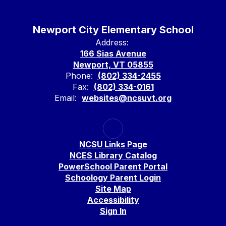
Newport City Elementary School
Address:
166 Sias Avenue
Newport, VT 05855
Phone:
(802) 334-2455
Fax:
(802) 334-0161
Email:
websites@ncsuvt.org
NCSU Links Page
NCES Library Catalog
PowerSchool Parent Portal
Schoology Parent Login
Site Map
Accessibility
Sign In