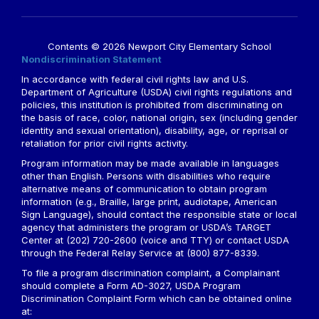
Contents © 2026 Newport City Elementary School
Nondiscrimination Statement
In accordance with federal civil rights law and U.S.
Department of Agriculture (USDA) civil rights regulations and
policies, this institution is prohibited from discriminating on
the basis of race, color, national origin, sex (including gender
identity and sexual orientation), disability, age, or reprisal or
retaliation for prior civil rights activity.
Program information may be made available in languages
other than English. Persons with disabilities who require
alternative means of communication to obtain program
information (e.g., Braille, large print, audiotape, American
Sign Language), should contact the responsible state or local
agency that administers the program or USDA’s TARGET
Center at (202) 720-2600 (voice and TTY) or contact USDA
through the Federal Relay Service at (800) 877-8339.
To file a program discrimination complaint, a Complainant
should complete a Form AD-3027, USDA Program
Discrimination Complaint Form which can be obtained online
at: