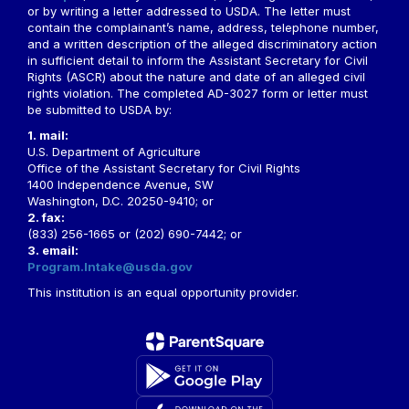
or by writing a letter addressed to USDA. The letter must
contain the complainant’s name, address, telephone number,
and a written description of the alleged discriminatory action
in sufficient detail to inform the Assistant Secretary for Civil
Rights (ASCR) about the nature and date of an alleged civil
rights violation. The completed AD-3027 form or letter must
be submitted to USDA by:
1. mail:
U.S. Department of Agriculture
Office of the Assistant Secretary for Civil Rights
1400 Independence Avenue, SW
Washington, D.C. 20250-9410; or
2. fax:
(833) 256-1665 or (202) 690-7442; or
3. email:
Program.Intake@usda.gov
This institution is an equal opportunity provider.