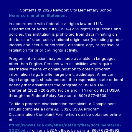
Contents © 2026 Newport City Elementary School
Nondiscrimination Statement
In accordance with federal civil rights law and U.S.
Department of Agriculture (USDA) civil rights regulations and
policies, this institution is prohibited from discriminating on
the basis of race, color, national origin, sex (including gender
identity and sexual orientation), disability, age, or reprisal or
retaliation for prior civil rights activity.
Program information may be made available in languages
other than English. Persons with disabilities who require
alternative means of communication to obtain program
information (e.g., Braille, large print, audiotape, American
Sign Language), should contact the responsible state or local
agency that administers the program or USDA’s TARGET
Center at (202) 720-2600 (voice and TTY) or contact USDA
through the Federal Relay Service at (800) 877-8339.
To file a program discrimination complaint, a Complainant
should complete a Form AD-3027, USDA Program
Discrimination Complaint Form which can be obtained online
at:
https://www.usda.gov/sites/default/files/documents/ad-
3027.pdf
, from any USDA office, by calling (866) 632-9992,