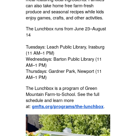
can also take home free farm-fresh
produce and seasonal recipes while kids
enjoy games, crafts, and other activities.
The Lunchbox runs from June 23–August
14
Tuesdays: Leach Public Library, Irasburg
(11 AM–1 PM)
Wednesdays: Barton Public Library (11
AM–1 PM)
Thursdays: Gardner Park, Newport (11
AM–1 PM)
The Lunchbox is a program of Green
Mountain Farm-to-School. See the full
schedule and learn more
at:
.
gmfts.org/programs/the-lunchbox