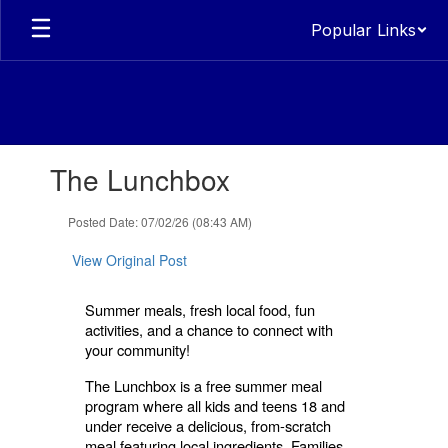
Skip
Popular Links
to
main
content
Contains
The Lunchbox
1
slides.
Use
Posted Date: 07/02/26 (08:43 AM)
the
next
View Original Post
and
previous
Summer meals, fresh local food, fun
buttons
activities, and a chance to connect with
to
your community!
navigate.
The Lunchbox is a free summer meal
program where all kids and teens 18 and
under receive a delicious, from-scratch
meal featuring local ingredients. Families