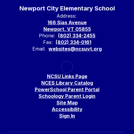
Newport City Elementary School
Address:
166 Sias Avenue
Newport, VT 05855
Phone:
(802) 334-2455
Fax:
(802) 334-0161
Email:
websites@ncsuvt.org
NCSU Links Page
NCES Library Catalog
PowerSchool Parent Portal
Schoology Parent Login
Site Map
Accessibility
Sign In