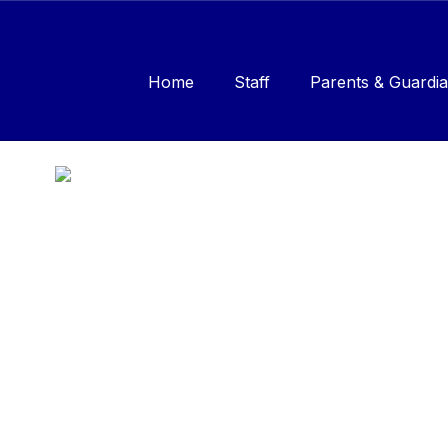
Skip
to
main
content
Home
Staff
Parents & Guardia
Homepage