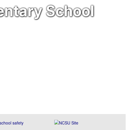
entary School