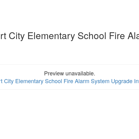
t City Elementary School Fire Al
Preview unavailable.
t City Elementary School Fire Alarm System Upgrade Inv