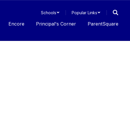
Schools
Popular Links
Encore
Principal's Corner
ParentSquare