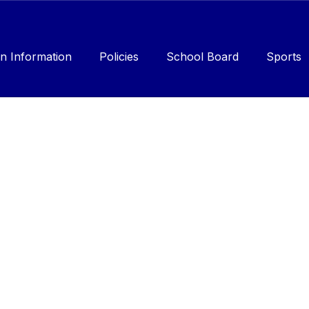
n Information
Policies
School Board
Sports