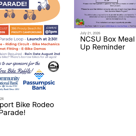
July 21, 2026
NCSU Box Meal 
Up Reminder
026
ort Bike Rodeo
Parade!