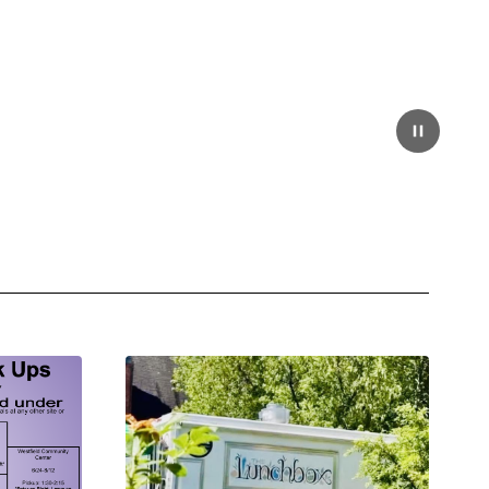
Pause