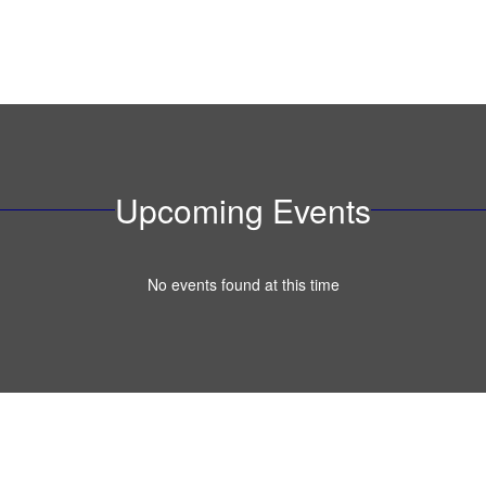
Upcoming Events
No events found at this time