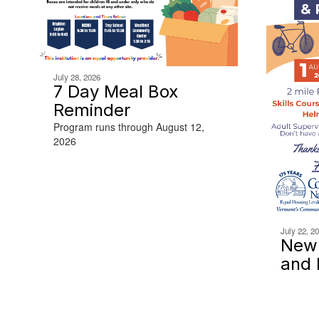
July 28, 2026
7 Day Meal Box
Reminder
Program runs through August 12,
2026
July 22, 2
Newp
and 