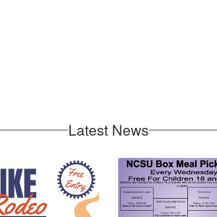
Latest News