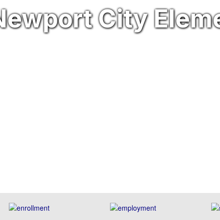
ewport City Elem