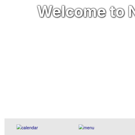
Welcome to N