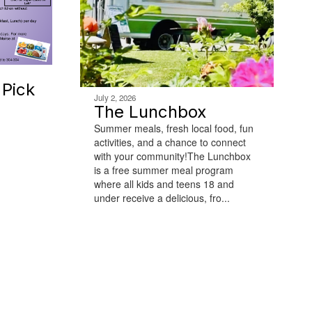
Pick
July 2, 2026
The Lunchbox
Summer meals, fresh local food, fun
activities, and a chance to connect
with your community!The Lunchbox
is a free summer meal program
where all kids and teens 18 and
under receive a delicious, fro...