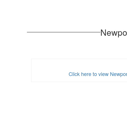
Newpor
Click here to view Newpor