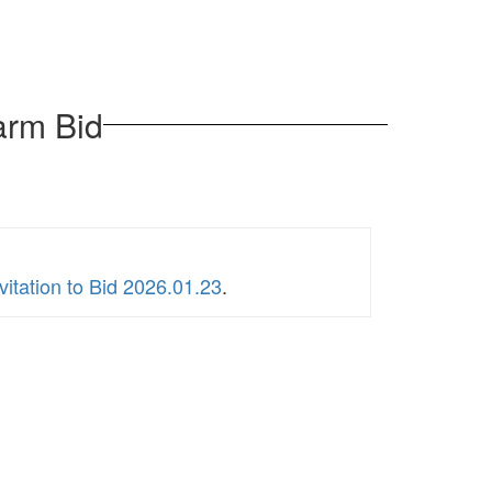
arm Bid
itation to Bid 2026.01.23
.