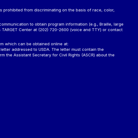
is prohibited from discriminating on the basis of race, color,
ommunication to obtain program information (e.g., Braille, large
A’s TARGET Center at (202) 720-2600 (voice and TTY) or contact
m which can be obtained online at:
 letter addressed to USDA. The letter must contain the
rm the Assistant Secretary for Civil Rights (ASCR) about the