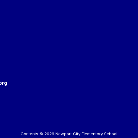
org
Contents © 2026 Newport City Elementary School