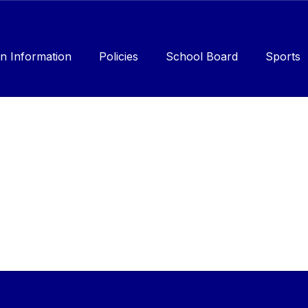
n Information
Policies
School Board
Sports