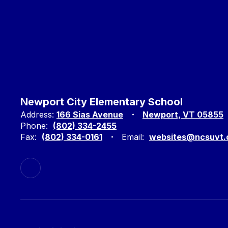
Newport City Elementary School
Address:
166 Sias Avenue
Newport, VT 05855
Phone:
(802) 334-2455
Fax:
(802) 334-0161
Email:
websites@ncsuvt.