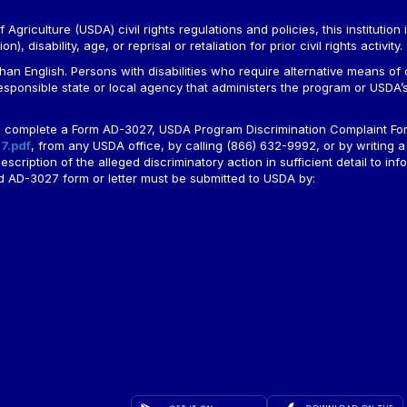
Agriculture (USDA) civil rights regulations and policies, this institution 
, disability, age, or reprisal or retaliation for prior civil rights activity.
n English. Persons with disabilities who require alternative means of c
responsible state or local agency that administers the program or USD
ld complete a Form AD-3027, USDA Program Discrimination Complaint For
7.pdf
, from any USDA office, by calling (866) 632-9992, or by writing a
ription of the alleged discriminatory action in sufficient detail to info
ted AD-3027 form or letter must be submitted to USDA by: