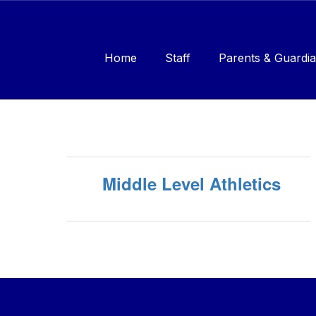
Skip
to
main
content
Home
Staff
Parents & Guardia
Sports
Middle Level Athletics