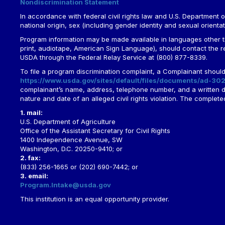
Nondiscrimination Statement
In accordance with federal civil rights law and U.S. Department of 
national origin, sex (including gender identity and sexual orientation)
Program information may be made available in languages other tha
print, audiotape, American Sign Language), should contact the 
USDA through the Federal Relay Service at (800) 877-8339.
To file a program discrimination complaint, a Complainant shou
https://www.usda.gov/sites/default/files/documents/ad-302
complainant’s name, address, telephone number, and a written desc
nature and date of an alleged civil rights violation. The comple
1. mail:
U.S. Department of Agriculture
Office of the Assistant Secretary for Civil Rights
1400 Independence Avenue, SW
Washington, D.C. 20250-9410; or
2. fax:
(833) 256-1665 or (202) 690-7442; or
3. email:
Program.Intake@usda.gov
This institution is an equal opportunity provider.