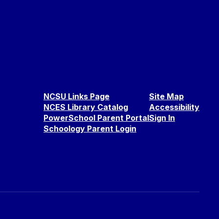
NCSU Links Page
Site Map
NCES Library Catalog
Accessibility
PowerSchool Parent Portal
Sign In
Schoology Parent Login