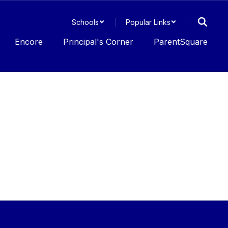
Schools
Popular Links
Encore
Principal's Corner
ParentSquare